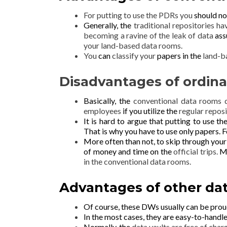
For putting to use the PDRs you
should no
Generally, the
traditional repositories h
becoming a ravine of the leak of data
ass
your land-based data rooms.
You
can
classify your
papers in the
land-b
Disadvantages of ordina
Basically, the
conventional data rooms
employees
if you utilize the
regular reposi
It is hard to argue that putting to use th
That is why
you have to use only papers.
F
More often than not, to skip through you
of money and time on the
official trips.
Mo
in the conventional data rooms.
Advantages of other dat
Of course, these DWs usually
can be prou
In the most cases, they are easy-to-handl
Normally, the
data vaults are free of charg