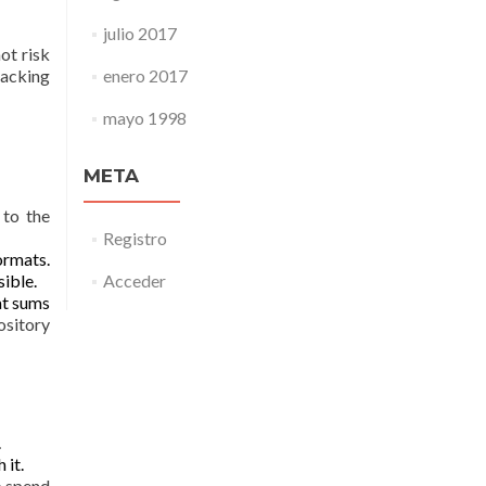
julio 2017
ot risk
acking
enero 2017
mayo 1998
META
 to the
Registro
ormats.
sible.
Acceder
at sums
ository
.
 it.
o spend