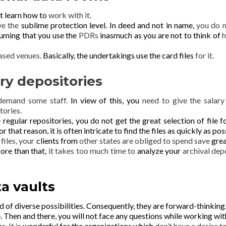
t learn how to
work with it.
ave the
sublime protection level. In deed and not in name,
you do n
uming that you use the
PDRs
inasmuch as you are not to think of
h
ased venues.
Basically, the undertakings use the card files
for it.
ry depositories
 demand some staff.
In view of this, you
need to give the salary
tories.
e regular repositories, you do not get the great selection of file f
or that reason, it is often
intricate to find the files as quickly as pos
r
files, your
clients from
other states are obliged to spend save
gre
re than that,
it takes too much time to
analyze your
archival dep
a vaults
d of diverse
possibilities.
Consequently, they are forward-thinking
e.
Then and there, you will not
face any questions while working with
e. It is
wonderful for the organizations which
don’t have a desire t