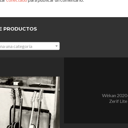
E PRODUCTOS
na una categoría
Wèkan 2020-
Zerif Lite