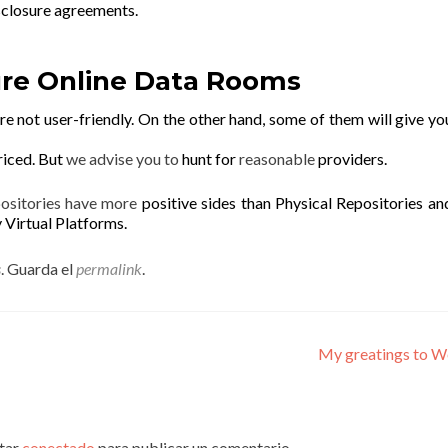
sclosure agreements.
re Online Data Rooms
e not user-friendly. On the other hand, some of them will give y
riced. But
we advise you to
hunt for
reasonable
providers.
positories have more
positive sides than Physical Repositories an
y Virtual Platforms.
s
. Guarda el
permalink
.
My greatings to W
star
conectado
para publicar un comentario.