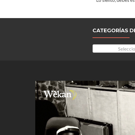
CATEGORÍAS D
Seleccio