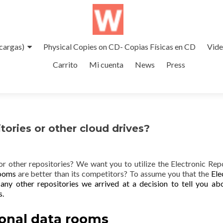
cargas)
Physical Copies on CD- Copias Físicas en CD
Vid
Carrito
Mi cuenta
News
Press
tories or other cloud drives?
 or other repositories? We want you to utilize the Electronic Rep
Rooms
are better than its competitors? To assume you that the
Ele
 any other repositories we arrived at a decision to tell you ab
s.
onal data rooms