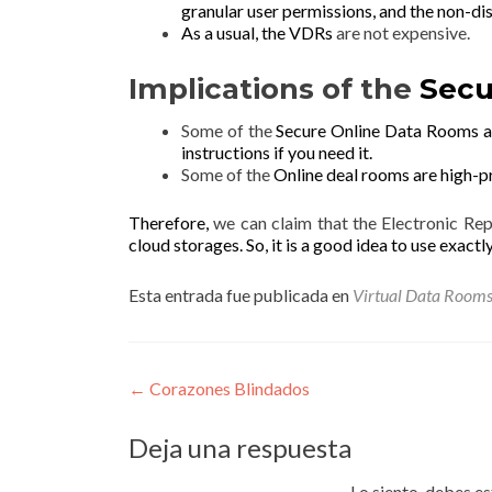
g
ranular user permissions, and the
non-di
As a usual, the VDRs
are not expensive.
Implications of the
Secu
Some of the
Secure Online Data Rooms ar
instructions if you need it.
Some of the
Online deal rooms are
high-p
Therefore,
we can claim that the Electronic Re
cloud storages. So, it is a good idea to use exactl
Esta entrada fue publicada en
Virtual Data Room
Navegación
←
Corazones Blindados
de
Deja una respuesta
entradas
Lo siento, debes e