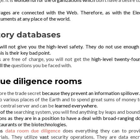
rages are connected with the Web.
Therefore, as with the Ele
uments at any place of the world.
tory databases
 will not give you the
high-level safety. They do not use enoug
is is their
key
bad point.
s are free of charge, you will not get the
high-level twenty-fou
ll the
questions you be faced with.
ue diligence rooms
tore the trade secret
because they prevent an information spillover.
o various places of the Earth and to spend great sums of money t
 central server and can be
learned
everywhere.
 of the
searching system, you will find anything by leaps and bound
ns as they are in a position to
have a deal with broad-ranging
d
taurants or the biotechnologies.
oms
data room due diligence
does everything they can to prov
ials. They utilize
vast
security operations. They are data encr