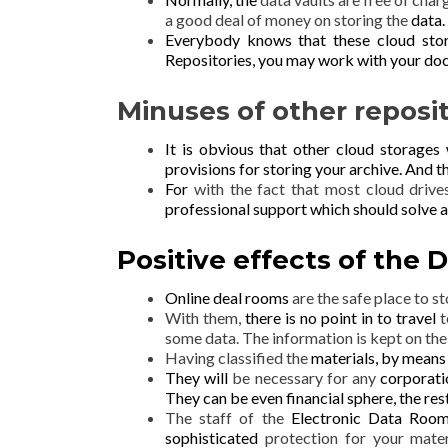
a good deal of money on storing the
data.
Everybody knows that these cloud sto
Repositories, you may work with your
doc
Minuses of other reposi
It is obvious that other cloud storages
provisions for
storing your
archive. And th
For
with the fact that most cloud drive
professional support which should solve a
Positive effects of the
D
Online deal rooms
are the safe place to s
With them,
there is no point in to travel
t
some data. The information is kept on the
Having classified the
materials, by means
They will
be necessary for any
corporatio
They can be even financial sphere, the
res
The staff of the
Electronic Data Ro
sophisticated
protection for your mater