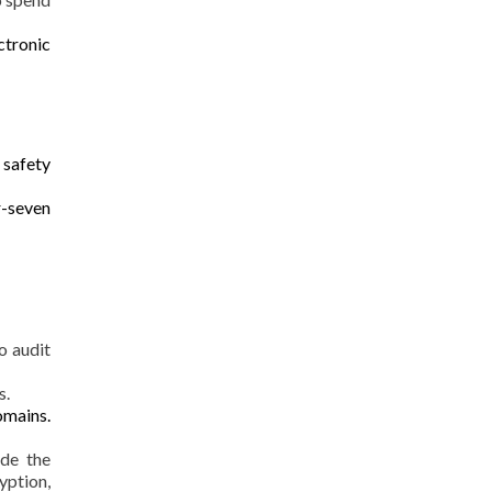
ctronic
h
safety
r-seven
o audit
s.
omains.
ide the
yption,