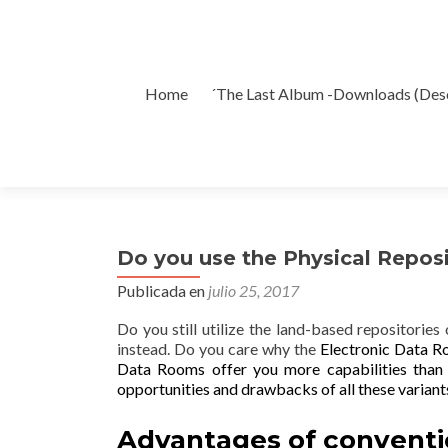
Ir
Home
´The Last Album -Downloads (Des
al
contenido
Do you use the Physical Reposi
Publicada en
julio 25, 2017
Do you still utilize the land-based repositories
instead. Do you care why the
Electronic Data 
Data Rooms offer you more
capabilities than
opportunities and drawbacks of all these variant
Advantages of conventi