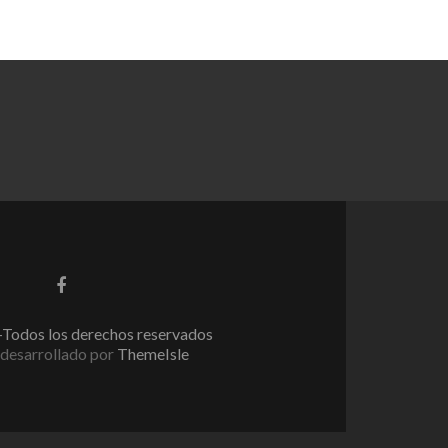
Enlace
de
Facebook
Todos los derechos reservados
desarrollado por
ThemeIsle