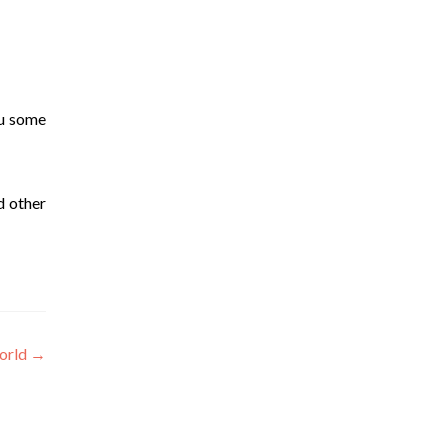
ou some
d other
orld
→