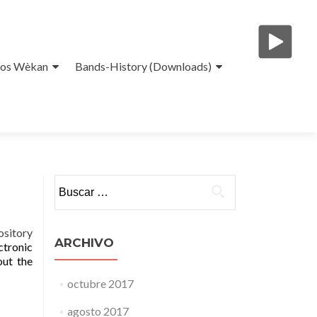
eos Wèkan
Bands-History (Downloads)
Buscar:
ository
ARCHIVO
ctronic
out the
octubre 2017
agosto 2017