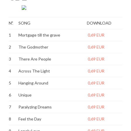
Nº.
SONG
DOWNLOAD
1
Mortgage till the grave
0,69 EUR
2
The Godmother
0,69 EUR
3
There Are People
0,69 EUR
4
Across The Light
0,69 EUR
5
Hanging Around
0,69 EUR
6
Unique
0,69 EUR
7
Paralyzing Dreams
0,69 EUR
8
Feel the Day
0,69 EUR
9
Lonely Love
0,69 EUR