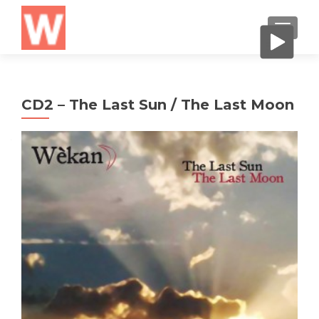
CAMBI
CD2 – The Last Sun / The Last Moon