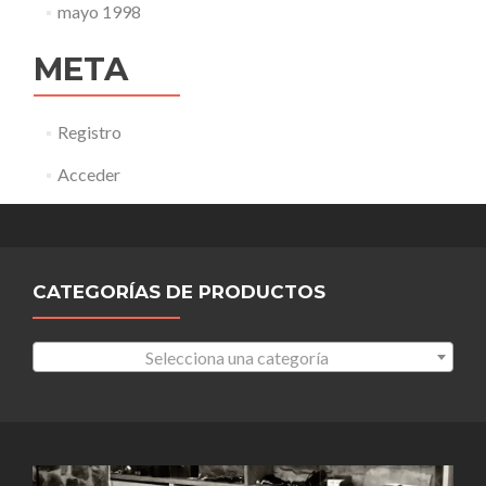
mayo 1998
META
Registro
Acceder
CATEGORÍAS DE PRODUCTOS
Selecciona una categoría