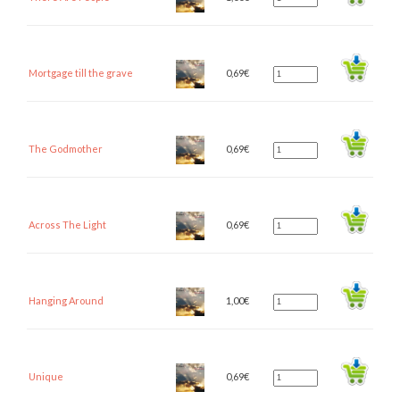
Mortgage till the grave
0,69
€
The Godmother
0,69
€
Across The Light
0,69
€
Hanging Around
1,00
€
Unique
0,69
€