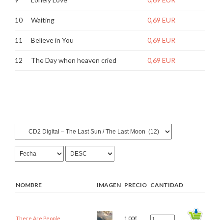
10
Waiting
0,69 EUR
11
Believe in You
0,69 EUR
12
The Day when heaven cried
0,69 EUR
NOMBRE
IMAGEN
PRECIO
CANTIDAD
There Are People
1,00
€