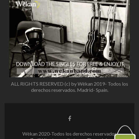
ALL RIGHTS RESERVED (c) by Wèkan 2019- Todos los
derechos reservados. Madrid- Spain.
Enlace
de
Facebook
Wèkan 2020-Todos los derechos reservados