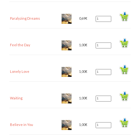
Paralyzing Dreams
0,69
€
Feel the Day
1,00
€
Lonely Love
1,00
€
Waiting
1,00
€
Believe in You
1,00
€