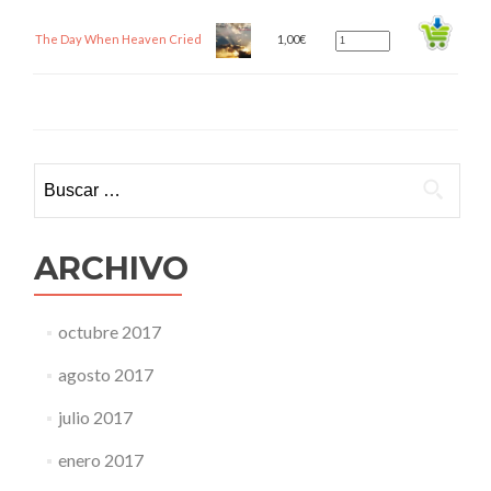
The Day When Heaven Cried
1,00
€
Buscar:
ARCHIVO
octubre 2017
agosto 2017
julio 2017
enero 2017