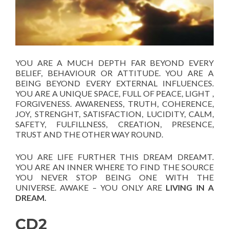
YOU ARE A MUCH DEPTH FAR BEYOND EVERY
BELIEF, BEHAVIOUR OR ATTITUDE. YOU ARE A
BEING BEYOND EVERY EXTERNAL INFLUENCES.
YOU ARE A UNIQUE SPACE, FULL OF PEACE, LIGHT ,
FORGIVENESS. AWARENESS, TRUTH, COHERENCE,
JOY, STRENGHT, SATISFACTION, LUCIDITY, CALM,
SAFETY, FULFILLNESS, CREATION, PRESENCE,
TRUST AND THE OTHER WAY ROUND.
YOU ARE LIFE FURTHER THIS DREAM DREAMT.
YOU ARE AN INNER WHERE TO FIND THE SOURCE
YOU NEVER STOP BEING ONE WITH THE
UNIVERSE. AWAKE – YOU ONLY ARE
LIVING IN A
DREAM.
CD2