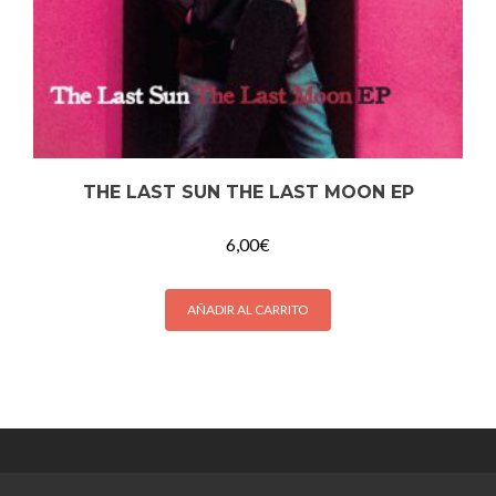
THE LAST SUN THE LAST MOON EP
6,00
€
AÑADIR AL CARRITO