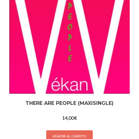
THERE ARE PEOPLE (MAXISINGLE)
14,00
€
AÑADIR AL CARRITO