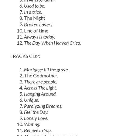
Used to be.
In a trice.
The Night
Broken Lovers
Line of time
Always is today.
The Day When Heaven Cried.
TRACKS CD2:
Mortgage till the grave.
The Godmother.
There are people.
Across The Light.
Hanging Around.
Unique.
Paralyzing Dreams.
Feel the Day.
Lonely Love.
Waiting.
Believe in You.