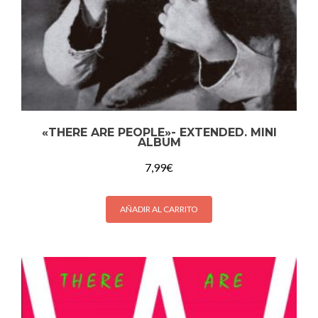
«THERE ARE PEOPLE»- EXTENDED. MINI
ALBUM
7,99
€
AÑADIR AL CARRITO