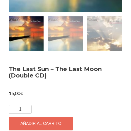
The Last Sun – The Last Moon
(Double CD)
15,00
€
The
Last
Sun
AÑADIR AL CARRITO
-