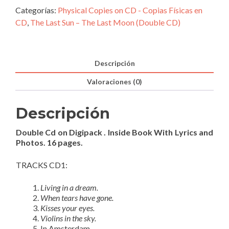
The
Categorías:
Physical Copies on CD - Copias Físicas en
Last
CD
,
The Last Sun – The Last Moon (Double CD)
Moon
(Double
CD)
Descripción
cantidad
Valoraciones (0)
Descripción
Double Cd on Digipack . Inside Book With Lyrics and
Photos. 16 pages.
TRACKS CD1:
Living in a dream.
When tears have gone.
Kisses your eyes.
Violins in the sky.
In Amsterdam.