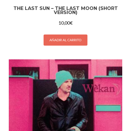
THE LAST SUN – THE LAST MOON (SHORT
VERSION)
10,00
€
AÑADIR AL CARRITO