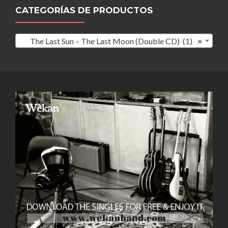
CATEGORÍAS DE PRODUCTOS
The Last Sun – The Last Moon (Double CD) (1)
×