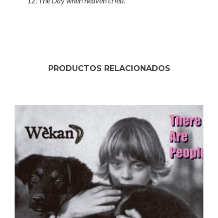
The Day when heaven cried.
PRODUCTOS RELACIONADOS